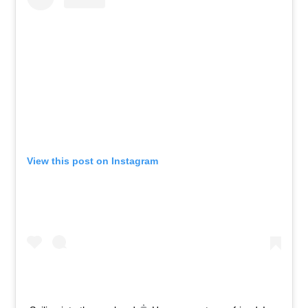
View this post on Instagram