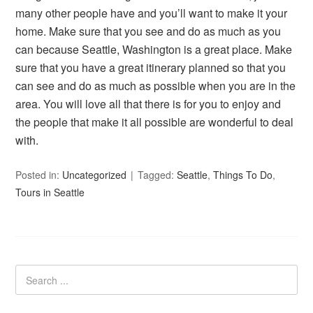
many other people have and you’ll want to make it your
home. Make sure that you see and do as much as you
can because Seattle, Washington is a great place. Make
sure that you have a great itinerary planned so that you
can see and do as much as possible when you are in the
area. You will love all that there is for you to enjoy and
the people that make it all possible are wonderful to deal
with.
Posted in:
Uncategorized
Tagged:
Seattle
,
Things To Do
,
Tours in Seattle