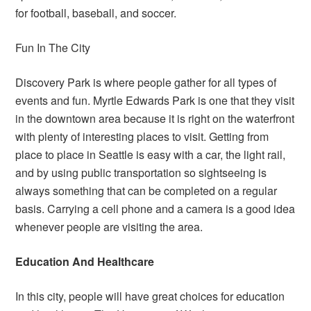
for football, baseball, and soccer.
Fun In The City
Discovery Park is where people gather for all types of
events and fun. Myrtle Edwards Park is one that they visit
in the downtown area because it is right on the waterfront
with plenty of interesting places to visit. Getting from
place to place in Seattle is easy with a car, the light rail,
and by using public transportation so sightseeing is
always something that can be completed on a regular
basis. Carrying a cell phone and a camera is a good idea
whenever people are visiting the area.
Education And Healthcare
In this city, people will have great choices for education