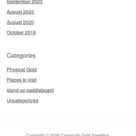
September 2023
August 2023
August 2020
October 2019
Categories
Physical Gold
Places to visit
stand up paddleboard
Uncategorized
Copyright © 2026 Commurb Gold Investing.