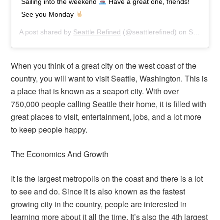
Sailing into the weekend
Have a great one, friends!
See you Monday
A post shared by
Seattle Refined
(@seattlerefined) on
Sep 20, 2019 at 3:32pm PDT
When you think of a great city on the west coast of the
country, you will want to visit Seattle, Washington. This is
a place that is known as a seaport city. With over
750,000 people calling Seattle their home, it is filled with
great places to visit, entertainment, jobs, and a lot more
to keep people happy.
The Economics And Growth
It is the largest metropolis on the coast and there is a lot
to see and do. Since it is also known as the fastest
growing city in the country, people are interested in
learning more about it all the time. It’s also the 4th largest