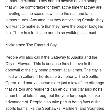
temperate climate. They should always have clothing
that will be comfortable for them at the time that they are
traveling, as the seasons will see the rise and fall of
temperatures. Any time that they are visiting Seattle, they
will want to make sure that they have the proper footgear
too. There is a lot to see and do so walking is a must.
Nicknamed The Emerald City
People will also call it the Gateway to Alaska and the
City of Flowers. This is because they believe in the
goodwill of the city being present at all times. The city is
filled with culture, The
Seattle Symphony
, The Seattle
Opera, and many museums are just a few of the offerings
that visitors and residents can enjoy. This city also hosts
a number of fairs throughout the year for people to take
advantage of. People also take part in being fans of the
sports teams like the Seahawks, Mariners, and Sounders