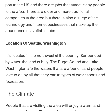
port in the US and there are jobs that attract many people
to the area. There are older and more traditional
companies in the area but there is also a surge of the
technology and internet businesses that make up the
abundance of available jobs.
Location Of Seattle, Washington
It is located in the northwest of the country. Surrounded
by water, the land is hilly. The Puget Sound and Lake
Washington are the waters that are around it and people
love to enjoy all that they can in types of water sports and
recreation.
The Climate
People that are visiting the area will enjoy a warm and