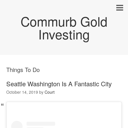
Commurb Gold
Investing
Things To Do
Seattle Washington Is A Fantastic City
October 14, 2019
by
Court