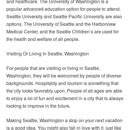
and healthcare. The University of Washington is a
popular advanced education option for people to attend.
Seattle University and Seattle Pacific University are also
options. The University of Seattle and the Harborview
Medical Center, and the Seattle Children’s are used for
the health and welfare of all people.
Visiting Or Living In Seattle, Washington
For people that are visiting or living in Seattle,
Washington, they will be welcomed by people of diverse
backgrounds. Hospitality and tourism is something that
the city looks favorably upon. People of all ages are able
to enjoy a lot of fun and excitement in a city that is always
looking to improve in the future.
Making Seattle, Washington a stop on your next vacation
is a good idea. You might also fall in love with it, just like