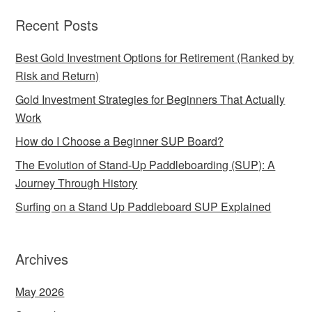
Recent Posts
Best Gold Investment Options for Retirement (Ranked by
Risk and Return)
Gold Investment Strategies for Beginners That Actually
Work
How do I Choose a Beginner SUP Board?
The Evolution of Stand-Up Paddleboarding (SUP): A
Journey Through History
Surfing on a Stand Up Paddleboard SUP Explained
Archives
May 2026