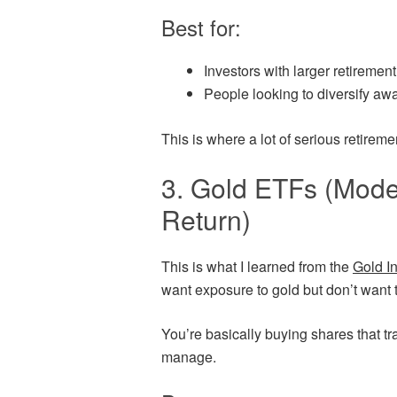
Best for:
Investors with larger retiremen
People looking to diversify aw
This is where a lot of serious retireme
3. Gold ETFs (Mode
Return)
This is what I learned from the
Gold I
want exposure to gold but don’t want t
You’re basically buying shares that tra
manage.