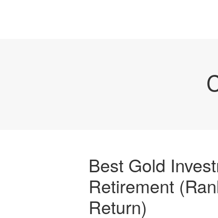
C
Best Gold Invest
Retirement (Ran
Return)