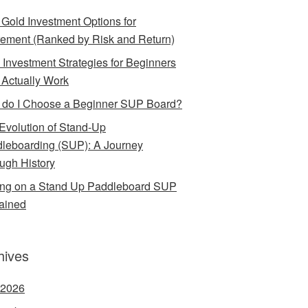
 Gold Investment Options for
rement (Ranked by Risk and Return)
 Investment Strategies for Beginners
 Actually Work
do I Choose a Beginner SUP Board?
Evolution of Stand-Up
leboarding (SUP): A Journey
ugh History
ing on a Stand Up Paddleboard SUP
ained
hives
 2026