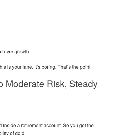
d over growth
his is your lane. It’s boring. That’s the point.
to Moderate Risk, Steady
d inside a retirement account. So you get the
lity of gold.