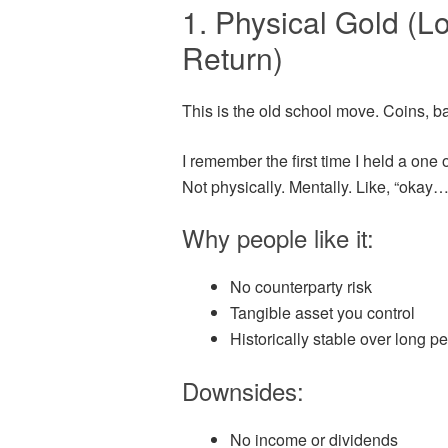
1. Physical Gold (L
Return)
This is the old school move. Coins, ba
I remember the first time I held a one o
Not physically. Mentally. Like, “okay… 
Why people like it:
No counterparty risk
Tangible asset you control
Historically stable over long p
Downsides:
No income or dividends