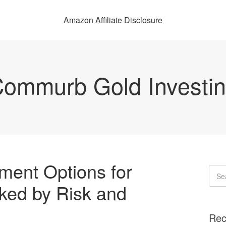
Amazon Affiliate Disclosure
ommurb Gold Investi
ment Options for
ked by Risk and
Rec