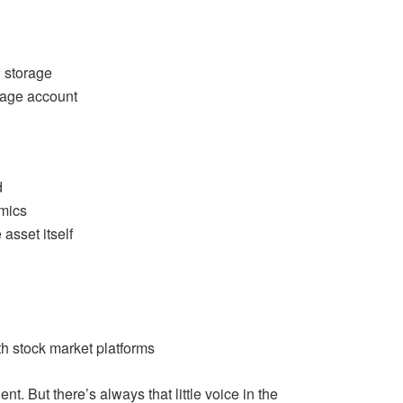
 storage
rage account
d
amics
asset itself
h stock market platforms
nt. But there’s always that little voice in the