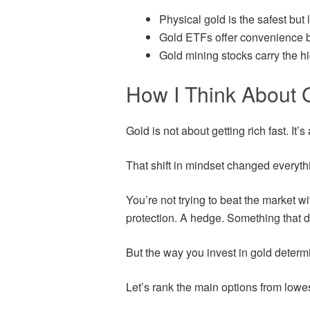
Physical gold is the safest but l
Gold ETFs offer convenience b
Gold mining stocks carry the hi
How I Think About G
Gold is not about getting rich fast. It’
That shift in mindset changed everyth
You’re not trying to beat the market wit
protection. A hedge. Something that 
But the way you invest in gold determ
Let’s rank the main options from lowest