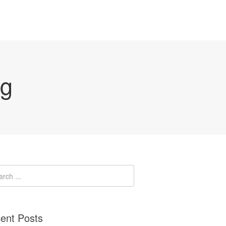
ng
ent Posts