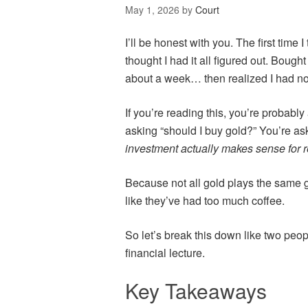
May 1, 2026
by
Court
I’ll be honest with you. The first time I
thought I had it all figured out. Bought
about a week… then realized I had no 
If you’re reading this, you’re probably
asking “should I buy gold?” You’re as
investment actually makes sense for 
Because not all gold plays the same
like they’ve had too much coffee.
So let’s break this down like two peopl
financial lecture.
Key Takeaways