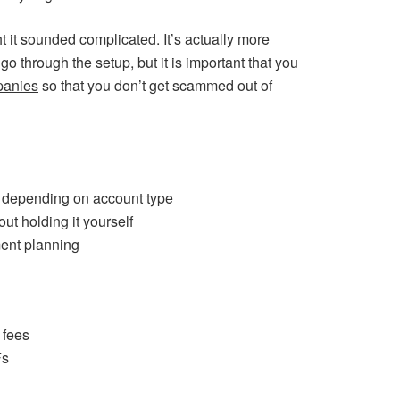
ght it sounded complicated. It’s actually more
go through the setup, but it is important that you
panies
so that you don’t get scammed out of
h depending on account type
ut holding it yourself
ment planning
 fees
Fs