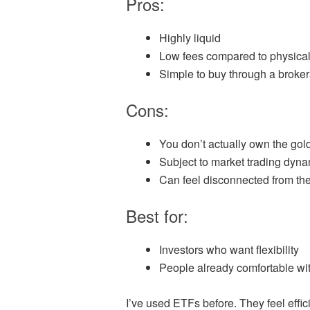
Pros:
Highly liquid
Low fees compared to physical
Simple to buy through a broke
Cons:
You don’t actually own the gol
Subject to market trading dyn
Can feel disconnected from the 
Best for:
Investors who want flexibility
People already comfortable wit
I’ve used ETFs before. They feel efficie