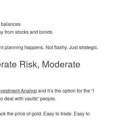
t balances
ay from stocks and bonds
nt planning happens. Not flashy. Just strategic.
rate Risk, Moderate
nvestment Analyst
and it’s the option for the “I
o deal with vaults” people.
ck the price of gold. Easy to trade. Easy to