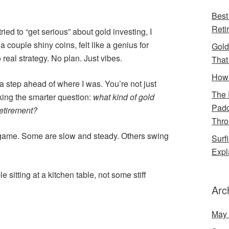
Best
Reti
 tried to “get serious” about gold investing, I
 a couple shiny coins, felt like a genius for
Gold
real strategy. No plan. Just vibes.
That
How 
 a step ahead of where I was. You’re not just
The 
king the smarter question:
what kind of gold
Padd
retirement?
Thro
 game. Some are slow and steady. Others swing
Surf
Expl
e sitting at a kitchen table, not some stiff
Arc
May