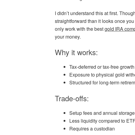
I didn’t understand this at first. Thou
straightforward than it looks once you 
only work with the best
gold IRA com
your money.
Why it works:
Tax-deferred or tax-free growt
Exposure to physical gold witho
Structured for long-term retire
Trade-offs:
Setup fees and annual storage
Less liquidity compared to ET
Requires a custodian