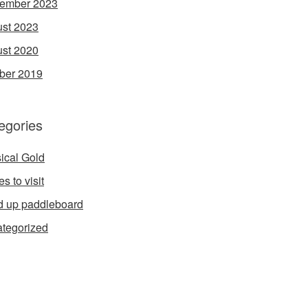
ember 2023
st 2023
st 2020
ber 2019
egories
ical Gold
s to visit
d up paddleboard
tegorized