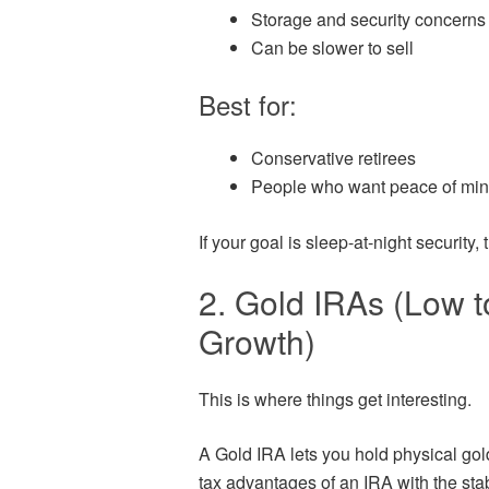
Storage and security concerns
Can be slower to sell
Best for:
Conservative retirees
People who want peace of min
If your goal is sleep-at-night security, t
2. Gold IRAs (Low 
Growth)
This is where things get interesting.
A Gold IRA lets you hold physical gol
tax advantages of an IRA with the stabi