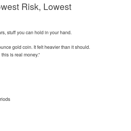
owest Risk, Lowest
rs, stuff you can hold in your hand.
unce gold coin. It felt heavier than it should.
this is real money.”
eriods