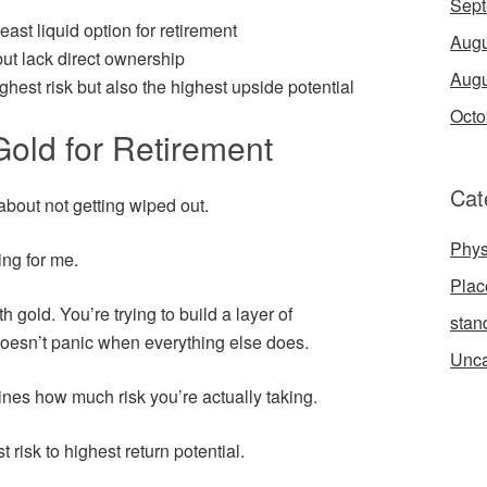
Sept
east liquid option for retirement
Augu
ut lack direct ownership
Augu
ghest risk but also the highest upside potential
Octo
old for Retirement
Cat
s about not getting wiped out.
Phys
ing for me.
Place
h gold. You’re trying to build a layer of
stan
doesn’t panic when everything else does.
Unca
ines how much risk you’re actually taking.
 risk to highest return potential.